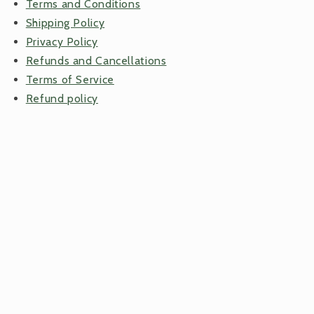
Terms and Conditions
Shipping Policy
Privacy Policy
Refunds and Cancellations
Terms of Service
Refund policy