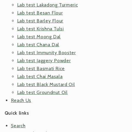
Lab test Lakadong Turmeric
Lab test Besan Flour
Lab test Barley Flour
Lab test Krishna Tulsi
Lab test Moong Dal
Lab test Chana Dal
Lab test Immunity Booster
Lab test Jaggery Powder
Lab test Basmati Rice
Lab test Chai Masala
Lab test Black Mustard Oil
Lab test Groundnut Oil
Reach Us
Quick links
Search