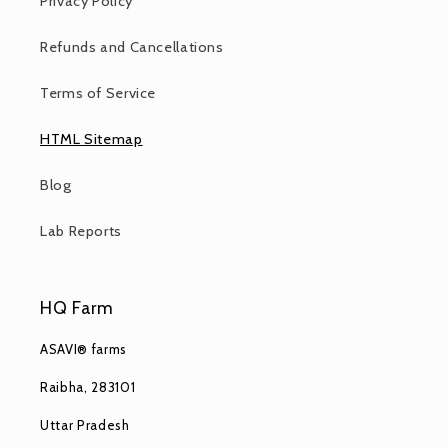
Privacy Policy
Refunds and Cancellations
Terms of Service
HTML Sitemap
Blog
Lab Reports
HQ Farm
ASAVI® farms
Raibha, 283101
Uttar Pradesh