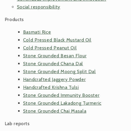
Social responsibility
Products
Basmati Rice
Cold Pressed Black Mustard Oil
Cold Pressed Peanut Oil
Stone Grounded Besan Flour
Stone Grounded Chana Dal
Stone Grounded Moong Split Dal
Handcrafted Jaggery Powder
Handcrafted Krishna Tulsi
Stone Grounded Immunity Booster
Stone Grounded Lakadong Turmeric
Stone Grounded Chai Masala
Lab reports