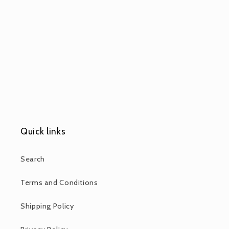
Quick links
Search
Terms and Conditions
Shipping Policy