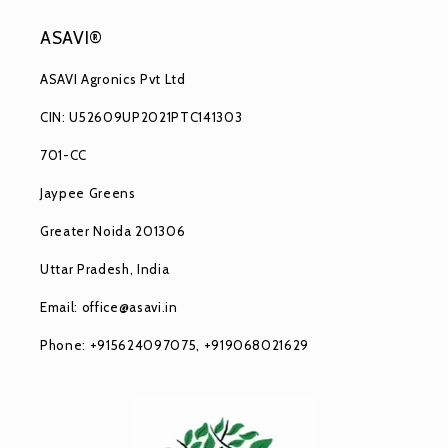
ASAVI®
ASAVI Agronics Pvt Ltd
CIN: U52609UP2021PTC141303
701-CC
Jaypee Greens
Greater Noida 201306
Uttar Pradesh, India
Email: office@asavi.in
Phone: +915624097075, +919068021629