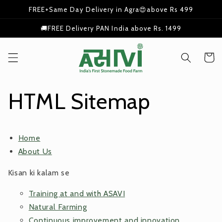
Skip to
FREE+Same Day Delivery in Agra😍above Rs 499
content
🚚FREE Delivery PAN India above Rs. 1499
Cart
HTML Sitemap
Home
About Us
Kisan ki kalam se
Training at and with ASAVI
Natural Farming
Continuous improvement and innovation