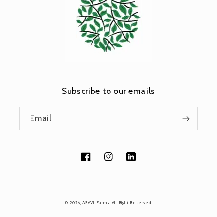
Subscribe to our emails
Email
Facebook
Instagram
Tumblr
Payment
© 2026,
ASAVI Farms
. All Right Reserved.
methods