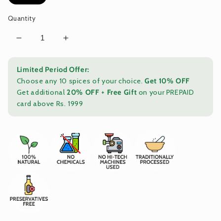
Quantity
Decrease
Increase
quantity
quantity
for
for
Limited Period Offer:
Crushed
Crushed
Choose any 10 spices of your choice.
Get 10% OFF
Green
Green
Get additional
20% OFF
+
Free Gift
on your PREPAID
Stevia
Stevia
card above Rs. 1999
Powder
Powder
|
|
100%
100%
Whole
Whole
Leaf,
Leaf,
Zero-
Zero-
Calorie
Calorie
Indigenous
Indigenous
Plant
Plant
Sweetener
Sweetener
|
|