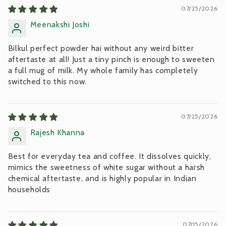
07/25/2026
Meenakshi Joshi
Bilkul perfect powder hai without any weird bitter
aftertaste at all! Just a tiny pinch is enough to sweeten
a full mug of milk. My whole family has completely
switched to this now.
07/25/2026
Rajesh Khanna
Best for everyday tea and coffee. It dissolves quickly,
mimics the sweetness of white sugar without a harsh
chemical aftertaste, and is highly popular in Indian
households
07/15/2026