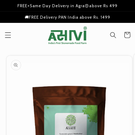
Skip to
FREE+Same Day Delivery in Agra😍above Rs 499
content
🚚FREE Delivery PAN India above Rs. 1499
Cart
Skip to
product
information