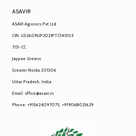
ASAVI®
ASAVI Agronics Pvt Ltd
CIN: U52609UP2021PTC141303
701-CC
Jaypee Greens
Greater Noida 201306
Uttar Pradesh, India
Email: office@asavi.in
Phone: +915624097075, +919068021629