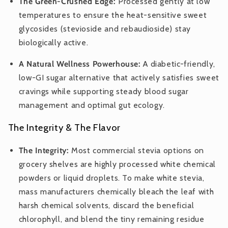
The Green-Crushed Edge:
Processed gently at low
temperatures to ensure the heat-sensitive sweet
glycosides (stevioside and rebaudioside) stay
biologically active.
A Natural Wellness Powerhouse:
A diabetic-friendly,
low-GI sugar alternative that actively satisfies sweet
cravings while supporting steady blood sugar
management and optimal gut ecology.
The Integrity & The Flavor
The Integrity:
Most commercial stevia options on
grocery shelves are highly processed white chemical
powders or liquid droplets. To make white stevia,
mass manufacturers chemically bleach the leaf with
harsh chemical solvents, discard the beneficial
chlorophyll, and blend the tiny remaining residue