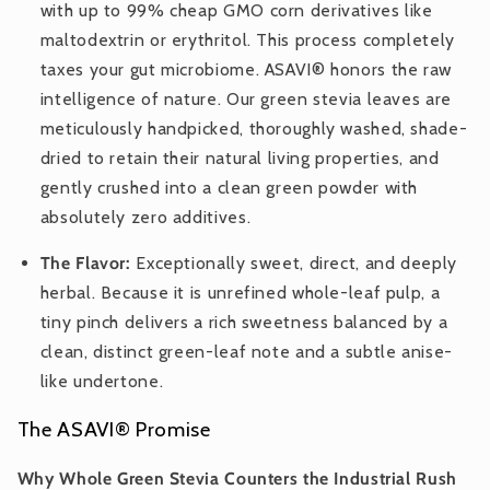
with up to 99% cheap GMO corn derivatives like
maltodextrin or erythritol. This process completely
taxes your gut microbiome. ASAVI® honors the raw
intelligence of nature. Our green stevia leaves are
meticulously handpicked, thoroughly washed, shade-
dried to retain their natural living properties, and
gently crushed into a clean green powder with
absolutely zero additives.
The Flavor:
Exceptionally sweet, direct, and deeply
herbal. Because it is unrefined whole-leaf pulp, a
tiny pinch delivers a rich sweetness balanced by a
clean, distinct green-leaf note and a subtle anise-
like undertone.
The ASAVI® Promise
Why Whole Green Stevia Counters the Industrial Rush