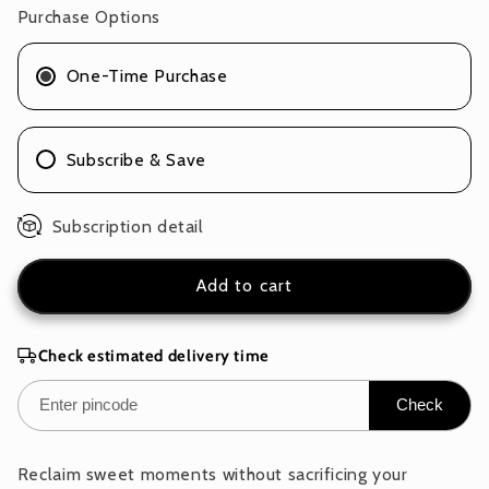
Pack
Pack
Purchase Options
of
of
1
1
One-Time Purchase
x
x
100g
100g
Subscribe & Save
Subscription detail
Add to cart
Check estimated delivery time
Check
Reclaim sweet moments without sacrificing your