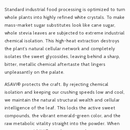
Standard industrial food processing is optimized to turn
whole plants into highly refined white crystals. To make
mass-market sugar substitutes look like cane sugar,
whole stevia leaves are subjected to extreme industrial
chemical isolation. This high-heat extraction destroys
the plant’s natural cellular network and completely
isolates the sweet glycosides, leaving behind a sharp,
bitter, metallic chemical aftertaste that lingers
unpleasantly on the palate.
ASAVI® protects the craft. By rejecting chemical
isolation and keeping our crushing speeds low and cool,
we maintain the natural structural wealth and cellular
intelligence of the leaf. This locks the active sweet
compounds, the vibrant emerald-green color, and the
raw metabolic vitality straight into the powder. When