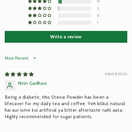
11
2
0
1
Write a review
Sort by
08/07/2026
Nitin Gadhavi
Being a diabetic, this Stevia Powder has been a
lifesaver for my daily tea and coffee. Yeh bilkul natural
hai aur isme koi artificial ya bitter aftertaste nahi aata.
Highly recommended for sugar patients.