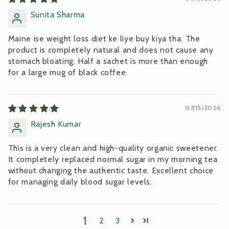
Sunita Sharma
Maine ise weight loss diet ke liye buy kiya tha. The
product is completely natural and does not cause any
stomach bloating. Half a sachet is more than enough
for a large mug of black coffee.
07/15/2026
Rajesh Kumar
This is a very clean and high-quality organic sweetener.
It completely replaced normal sugar in my morning tea
without changing the authentic taste. Excellent choice
for managing daily blood sugar levels.
1
2
3