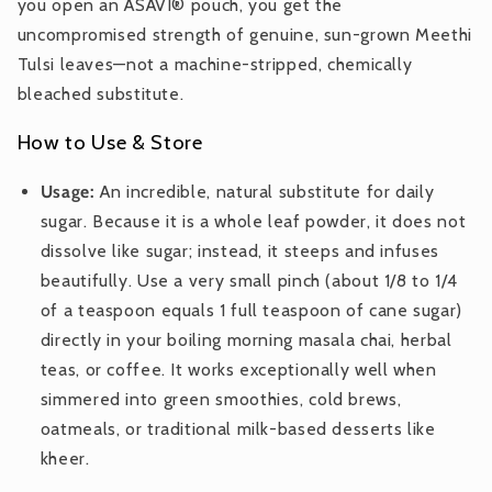
you open an ASAVI® pouch, you get the
uncompromised strength of genuine, sun-grown Meethi
Tulsi leaves—not a machine-stripped, chemically
bleached substitute.
How to Use & Store
Usage:
An incredible, natural substitute for daily
sugar. Because it is a whole leaf powder, it does not
dissolve like sugar; instead, it steeps and infuses
beautifully. Use a very small pinch (about 1/8 to 1/4
of a teaspoon equals 1 full teaspoon of cane sugar)
directly in your boiling morning masala chai, herbal
teas, or coffee. It works exceptionally well when
simmered into green smoothies, cold brews,
oatmeals, or traditional milk-based desserts like
kheer.