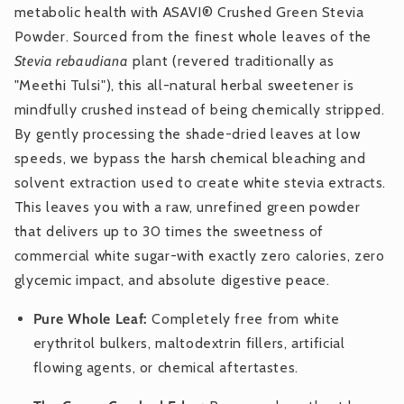
metabolic health with ASAVI® Crushed Green Stevia
Powder. Sourced from the finest whole leaves of the
Stevia rebaudiana
plant (revered traditionally as
"Meethi Tulsi"), this all-natural herbal sweetener is
mindfully crushed instead of being chemically stripped.
By gently processing the shade-dried leaves at low
speeds, we bypass the harsh chemical bleaching and
solvent extraction used to create white stevia extracts.
This leaves you with a raw, unrefined green powder
that delivers up to 30 times the sweetness of
commercial white sugar-with exactly zero calories, zero
glycemic impact, and absolute digestive peace.
Pure Whole Leaf:
Completely free from white
erythritol bulkers, maltodextrin fillers, artificial
flowing agents, or chemical aftertastes.