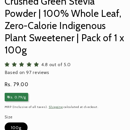
Crushed Green Stevia
Powder | 100% Whole Leaf,
Zero-Calorie Indigenous
Plant Sweetener | Pack of 1 x
100g
4.8 out of 5.0
Based on 97 reviews
Regular
Rs. 79.00
price
₹ Rs. 0.79/g
MRP (Inclusive of all taxes).
Shipping
calculated at checkout.
Size
100g