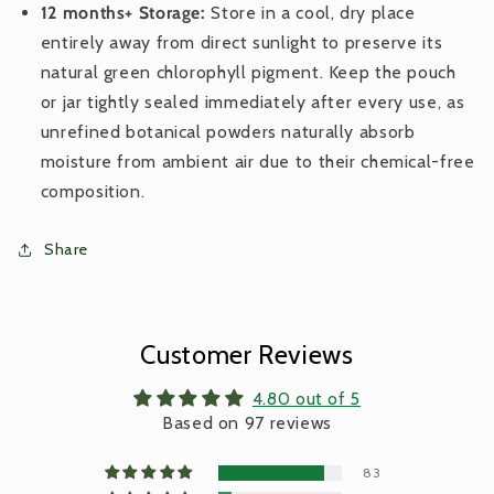
12 months+ Storage:
Store in a cool, dry place
entirely away from direct sunlight to preserve its
natural green chlorophyll pigment. Keep the pouch
or jar tightly sealed immediately after every use, as
unrefined botanical powders naturally absorb
moisture from ambient air due to their chemical-free
composition.
Share
Customer Reviews
4.80 out of 5
Based on 97 reviews
83