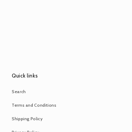
Quick links
Search
Terms and Conditions
Shipping Policy