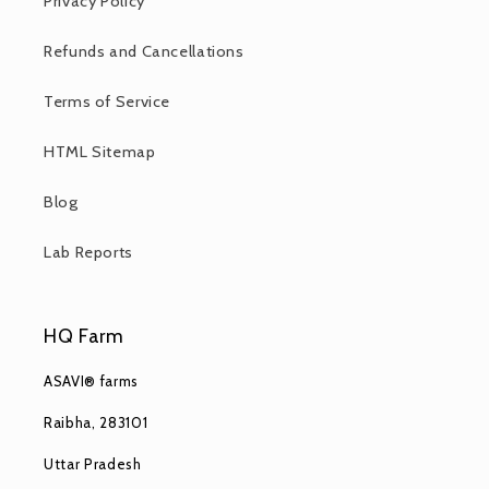
Privacy Policy
Refunds and Cancellations
Terms of Service
HTML Sitemap
Blog
Lab Reports
HQ Farm
ASAVI® farms
Raibha, 283101
Uttar Pradesh