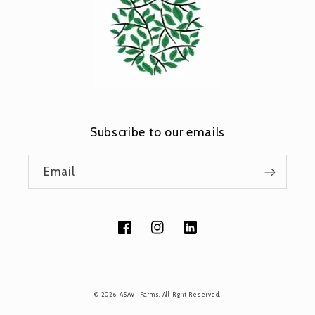
Subscribe to our emails
Email
Facebook
Instagram
Tumblr
Payment
© 2026,
ASAVI Farms
. All Right Reserved.
methods