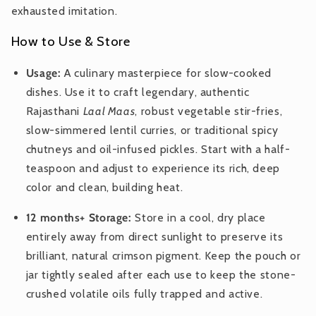
exhausted imitation.
How to Use & Store
Usage:
A culinary masterpiece for slow-cooked
dishes. Use it to craft legendary, authentic
Rajasthani
Laal Maas
, robust vegetable stir-fries,
slow-simmered lentil curries, or traditional spicy
chutneys and oil-infused pickles. Start with a half-
teaspoon and adjust to experience its rich, deep
color and clean, building heat.
12 months+ Storage:
Store in a cool, dry place
entirely away from direct sunlight to preserve its
brilliant, natural crimson pigment. Keep the pouch or
jar tightly sealed after each use to keep the stone-
crushed volatile oils fully trapped and active.