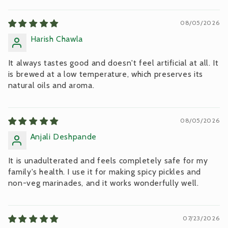
Sort by
08/05/2026
Harish Chawla
It always tastes good and doesn't feel artificial at all. It
is brewed at a low temperature, which preserves its
natural oils and aroma.
08/05/2026
Anjali Deshpande
It is unadulterated and feels completely safe for my
family's health. I use it for making spicy pickles and
non-veg marinades, and it works wonderfully well.
07/23/2026