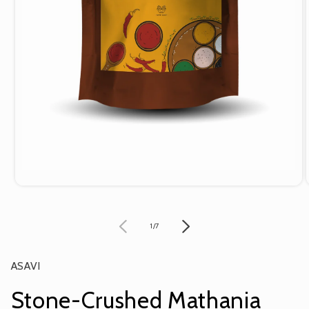
Open
media
1
in
of
1
/
7
modal
ASAVI
Stone-Crushed Mathania