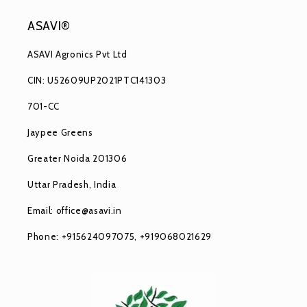
ASAVI®
ASAVI Agronics Pvt Ltd
CIN: U52609UP2021PTC141303
701-CC
Jaypee Greens
Greater Noida 201306
Uttar Pradesh, India
Email: office@asavi.in
Phone: +915624097075, +919068021629