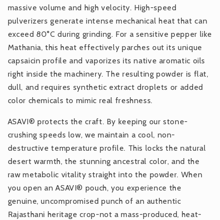
massive volume and high velocity. High-speed
pulverizers generate intense mechanical heat that can
exceed 80°C during grinding. For a sensitive pepper like
Mathania, this heat effectively parches out its unique
capsaicin profile and vaporizes its native aromatic oils
right inside the machinery. The resulting powder is flat,
dull, and requires synthetic extract droplets or added
color chemicals to mimic real freshness.
ASAVI® protects the craft. By keeping our stone-
crushing speeds low, we maintain a cool, non-
destructive temperature profile. This locks the natural
desert warmth, the stunning ancestral color, and the
raw metabolic vitality straight into the powder. When
you open an ASAVI® pouch, you experience the
genuine, uncompromised punch of an authentic
Rajasthani heritage crop-not a mass-produced, heat-