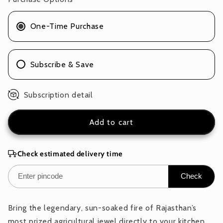
of
of
1
1
One-Time Purchase
x
x
100g
100g
Subscribe & Save
Subscription detail
Add to cart
Check estimated delivery time
Check
Bring the legendary, sun-soaked fire of Rajasthan’s
most prized agricultural jewel directly to your kitchen