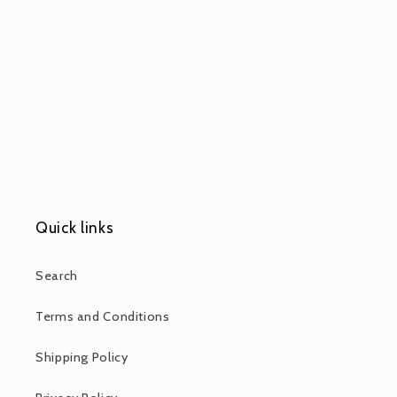
Quick links
Search
Terms and Conditions
Shipping Policy