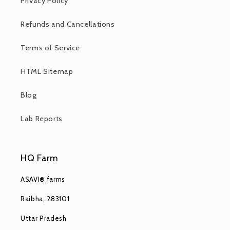
Privacy Policy
Refunds and Cancellations
Terms of Service
HTML Sitemap
Blog
Lab Reports
HQ Farm
ASAVI® farms
Raibha, 283101
Uttar Pradesh