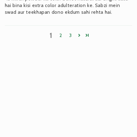
hai bina kisi extra color adulteration ke. Sabzi mein
swad aur teekhapan dono ekdum sahi rehta hai.
1
2
3