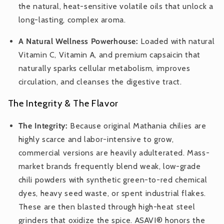
the natural, heat-sensitive volatile oils that unlock a
long-lasting, complex aroma.
A Natural Wellness Powerhouse:
Loaded with natural
Vitamin C, Vitamin A, and premium capsaicin that
naturally sparks cellular metabolism, improves
circulation, and cleanses the digestive tract.
The Integrity & The Flavor
The Integrity:
Because original Mathania chilies are
highly scarce and labor-intensive to grow,
commercial versions are heavily adulterated. Mass-
market brands frequently blend weak, low-grade
chili powders with synthetic green-to-red chemical
dyes, heavy seed waste, or spent industrial flakes.
These are then blasted through high-heat steel
grinders that oxidize the spice. ASAVI® honors the