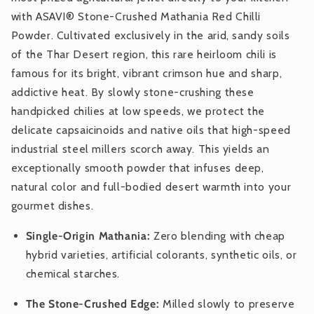
with ASAVI® Stone-Crushed Mathania Red Chilli
Powder. Cultivated exclusively in the arid, sandy soils
of the Thar Desert region, this rare heirloom chili is
famous for its bright, vibrant crimson hue and sharp,
addictive heat. By slowly stone-crushing these
handpicked chilies at low speeds, we protect the
delicate capsaicinoids and native oils that high-speed
industrial steel millers scorch away. This yields an
exceptionally smooth powder that infuses deep,
natural color and full-bodied desert warmth into your
gourmet dishes.
Single-Origin Mathania:
Zero blending with cheap
hybrid varieties, artificial colorants, synthetic oils, or
chemical starches.
The Stone-Crushed Edge:
Milled slowly to preserve