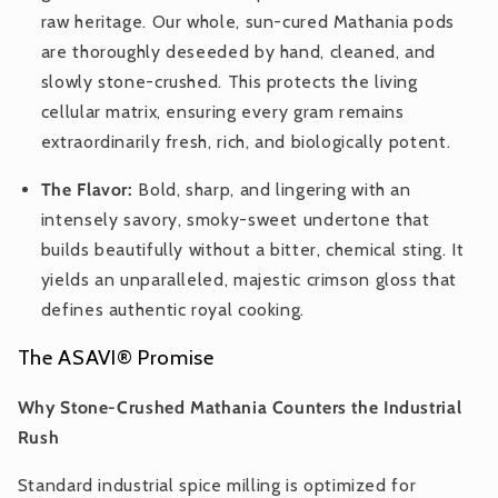
raw heritage. Our whole, sun-cured Mathania pods
are thoroughly deseeded by hand, cleaned, and
slowly stone-crushed. This protects the living
cellular matrix, ensuring every gram remains
extraordinarily fresh, rich, and biologically potent.
The Flavor:
Bold, sharp, and lingering with an
intensely savory, smoky-sweet undertone that
builds beautifully without a bitter, chemical sting. It
yields an unparalleled, majestic crimson gloss that
defines authentic royal cooking.
The ASAVI® Promise
Why Stone-Crushed Mathania Counters the Industrial
Rush
Standard industrial spice milling is optimized for