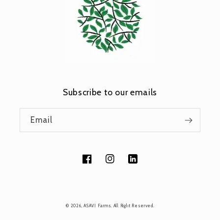
Subscribe to our emails
Email
Facebook
Instagram
Tumblr
Payment
© 2026,
ASAVI Farms
. All Right Reserved.
methods