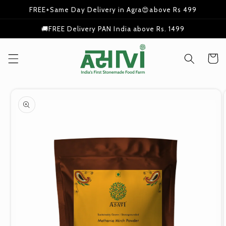
Skip to
FREE+Same Day Delivery in Agra😍above Rs 499
content
🚚FREE Delivery PAN India above Rs. 1499
Cart
Skip to
product
information