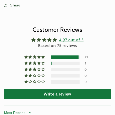
Share
Customer Reviews
4.97 out of 5
Based on 75 reviews
73
2
0
0
0
Write a review