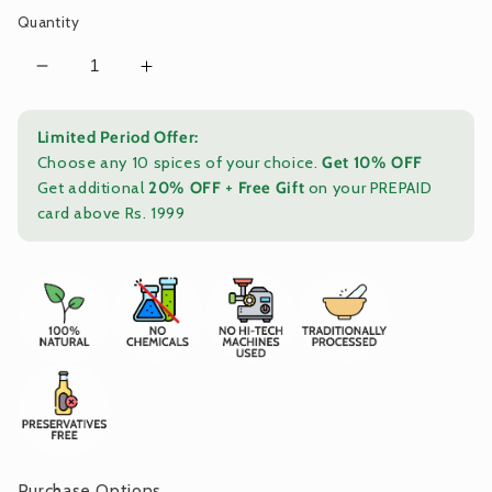
Quantity
Decrease
Increase
quantity
quantity
for
for
Limited Period Offer:
Stone-
Stone-
Choose any 10 spices of your choice.
Get 10% OFF
Crushed
Crushed
Get additional
20% OFF
+
Free Gift
on your PREPAID
Mathania
Mathania
card above Rs. 1999
Red
Red
Chilli
Chilli
Powder
Powder
|
|
Pure,
Pure,
Capsaicin-
Capsaicin-
Rich
Rich
Marwari
Marwari
Heritage
Heritage
Spice
Spice
|
|
Pack
Pack
Purchase Options