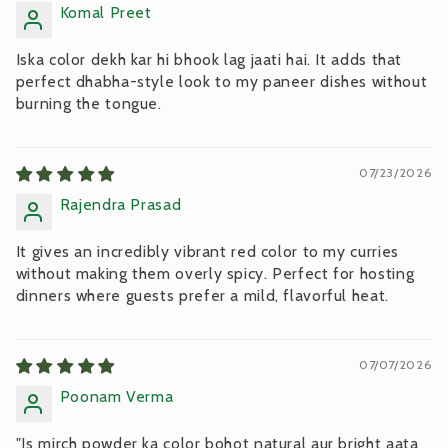
Komal Preet
Iska color dekh kar hi bhook lag jaati hai. It adds that
perfect dhabha-style look to my paneer dishes without
burning the tongue.
07/23/2026
Rajendra Prasad
It gives an incredibly vibrant red color to my curries
without making them overly spicy. Perfect for hosting
dinners where guests prefer a mild, flavorful heat.
07/07/2026
Poonam Verma
"Is mirch powder ka color bohot natural aur bright aata