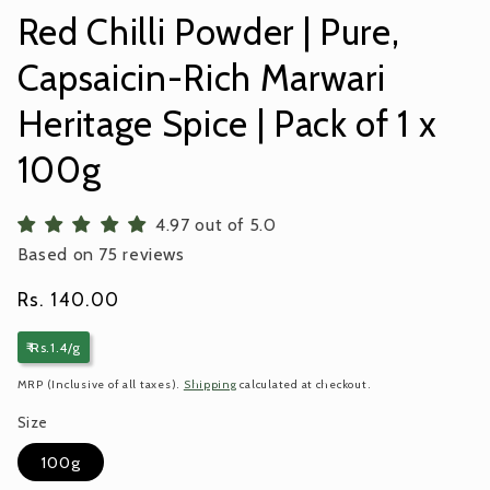
Red Chilli Powder | Pure,
Capsaicin-Rich Marwari
Heritage Spice | Pack of 1 x
100g
4.97 out of 5.0
Based on 75 reviews
Regular
Rs. 140.00
price
₹ Rs.1.4/g
MRP (Inclusive of all taxes).
Shipping
calculated at checkout.
Size
100g