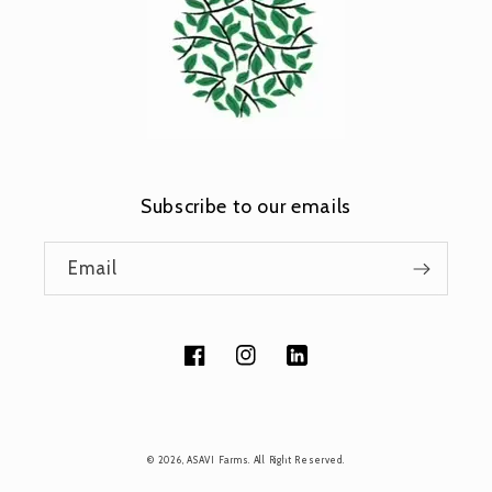
Subscribe to our emails
Email
Facebook
Instagram
Tumblr
Payment
© 2026,
ASAVI Farms
. All Right Reserved.
methods