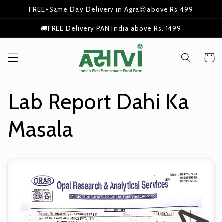
Skip to
FREE+Same Day Delivery in Agra😍above Rs 499
content
🚚FREE Delivery PAN India above Rs. 1499
Cart
Lab Report Dahi Ka
Masala