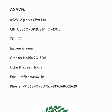
ASAVI®
ASAVI Agronics Pvt Ltd
CIN: U52609UP2021PTC141303
701-CC
Jaypee Greens
Greater Noida 201306
Uttar Pradesh, India
Email: office@asavi.in
Phone: +915624097075, +919068021629