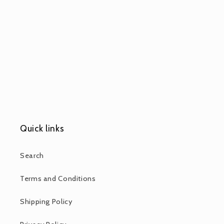
Quick links
Search
Terms and Conditions
Shipping Policy