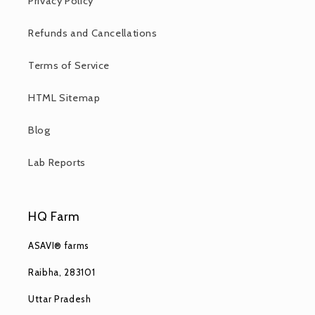
Privacy Policy
Refunds and Cancellations
Terms of Service
HTML Sitemap
Blog
Lab Reports
HQ Farm
ASAVI® farms
Raibha, 283101
Uttar Pradesh