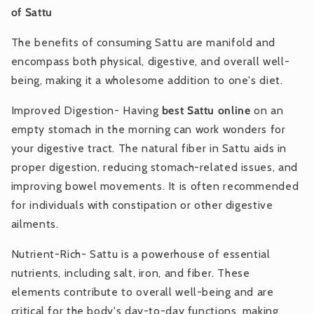
of Sattu
The benefits of consuming Sattu are manifold and
encompass both physical, digestive, and overall well-
being, making it a wholesome addition to one's diet.
Improved Digestion- Having
best Sattu online
on an
empty stomach in the morning can work wonders for
your digestive tract. The natural fiber in Sattu aids in
proper digestion, reducing stomach-related issues, and
improving bowel movements. It is often recommended
for individuals with constipation or other digestive
ailments.
Nutrient-Rich- Sattu is a powerhouse of essential
nutrients, including salt, iron, and fiber. These
elements contribute to overall well-being and are
critical for the body's day-to-day functions, making