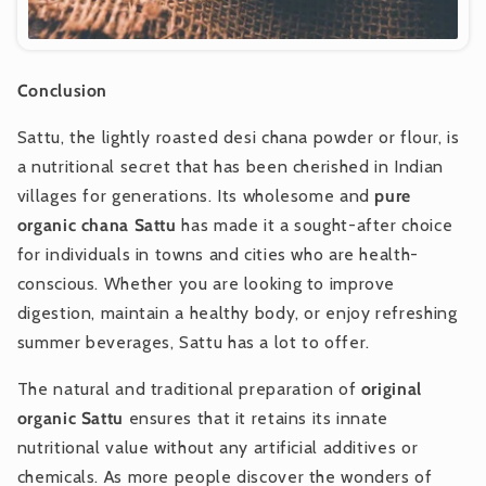
Conclusion
Sattu, the lightly roasted desi chana powder or flour, is
a nutritional secret that has been cherished in Indian
villages for generations. Its wholesome and
pure
organic chana Sattu
has made it a sought-after choice
for individuals in towns and cities who are health-
conscious. Whether you are looking to improve
digestion, maintain a healthy body, or enjoy refreshing
summer beverages, Sattu has a lot to offer.
The natural and traditional preparation of
original
organic Sattu
ensures that it retains its innate
nutritional value without any artificial additives or
chemicals. As more people discover the wonders of