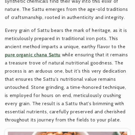
synthetic chemicals find their way into this elixir of
nature. The Sattu emerges from the age-old traditions
of craftsmanship, rooted in authenticity and integrity.
Every grain of Sattu bears the mark of heritage, as it is
meticulously prepared in traditional iron pots. This
ancient method imparts a unique, earthy flavor to the
pure organic chana Sattu
while ensuring that it remains
a treasure trove of natural nutritional goodness. The
process is an arduous one, but it's this very dedication
that ensures the Sattu's nutritional value remains
untouched. Stone grinding, a time-honored technique,
is employed for hours on end, meticulously crushing
every grain. The result is a Sattu that's brimming with
essential nutrients, carefully preserved and cherished
throughout its journey from the fields to your plate.