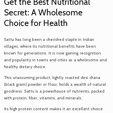
Get the Best Nutritional
Secret: A Wholesome
Choice for Health
Sattu has long been a cherished staple in Indian
villages, where its nutritional benefits have been
known for generations. It is now gaining recognition
and popularity in towns and cities as a wholesome and
healthy dietary choice.
This unassuming product, lightly roasted desi chana
(black gram) powder or flour, holds a wealth of natural
goodness. Sattu is a powerhouse of nutrients, packed
with protein, fiber, vitamins, and minerals.
Its high protein content makes it an excellent choice