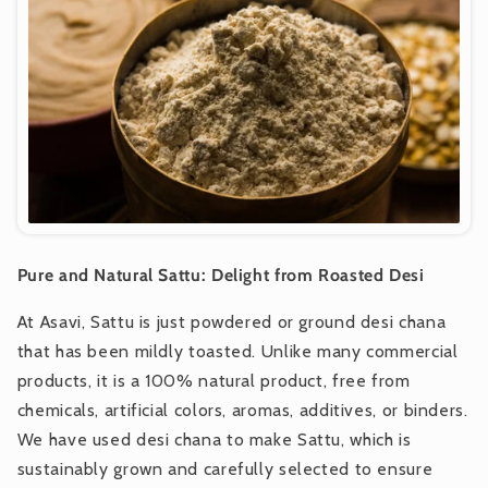
Pure and Natural Sattu: Delight from Roasted Desi
At Asavi, Sattu is just powdered or ground desi chana
that has been mildly toasted. Unlike many commercial
products, it is a 100% natural product, free from
chemicals, artificial colors, aromas, additives, or binders.
We have used desi chana to make Sattu, which is
sustainably grown and carefully selected to ensure