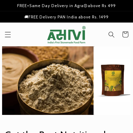
Skip to
FREE+Same Day Delivery in Agra😍above Rs 499
content
🚚FREE Delivery PAN India above Rs. 1499
Cart