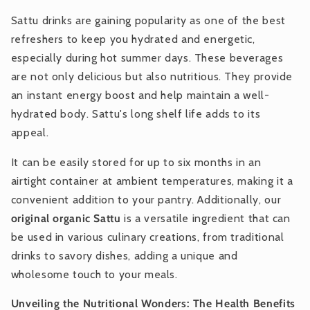
Sattu drinks are gaining popularity as one of the best
refreshers to keep you hydrated and energetic,
especially during hot summer days. These beverages
are not only delicious but also nutritious. They provide
an instant energy boost and help maintain a well-
hydrated body. Sattu's long shelf life adds to its
appeal.
It can be easily stored for up to six months in an
airtight container at ambient temperatures, making it a
convenient addition to your pantry. Additionally, our
original organic Sattu
is a versatile ingredient that can
be used in various culinary creations, from traditional
drinks to savory dishes, adding a unique and
wholesome touch to your meals.
Unveiling the Nutritional Wonders: The Health Benefits