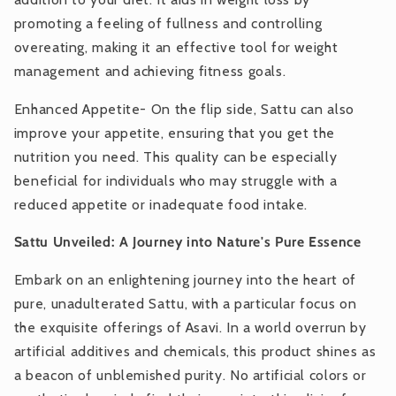
promoting a feeling of fullness and controlling
overeating, making it an effective tool for weight
management and achieving fitness goals.
Enhanced Appetite- On the flip side, Sattu can also
improve your appetite, ensuring that you get the
nutrition you need. This quality can be especially
beneficial for individuals who may struggle with a
reduced appetite or inadequate food intake.
Sattu Unveiled: A Journey into Nature's Pure Essence
Embark on an enlightening journey into the heart of
pure, unadulterated Sattu, with a particular focus on
the exquisite offerings of Asavi. In a world overrun by
artificial additives and chemicals, this product shines as
a beacon of unblemished purity. No artificial colors or