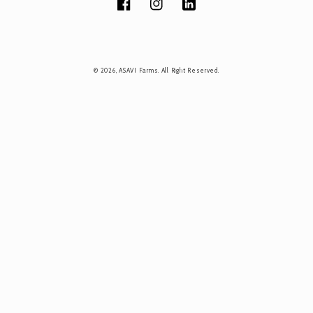
Facebook
Instagram
Tumblr
Payment
© 2026,
ASAVI Farms
. All Right Reserved.
methods