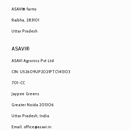
ASAVI® farms
Raibha, 283101
Uttar Pradesh
ASAVI®
ASAVI Agronics Pvt Ltd
CIN: U52609UP2021PTC141303
701-CC
Jaypee Greens
Greater Noida 201306
Uttar Pradesh, India
Email: office@asavi.in