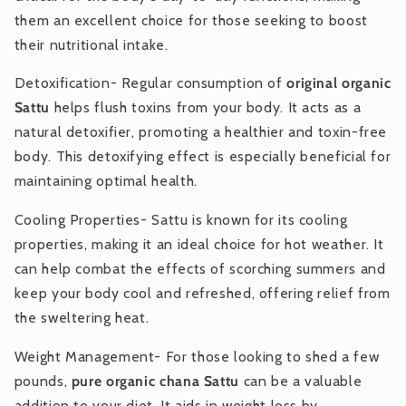
them an excellent choice for those seeking to boost
their nutritional intake.
Detoxification- Regular consumption of
original organic
Sattu
helps flush toxins from your body. It acts as a
natural detoxifier, promoting a healthier and toxin-free
body. This detoxifying effect is especially beneficial for
maintaining optimal health.
Cooling Properties- Sattu is known for its cooling
properties, making it an ideal choice for hot weather. It
can help combat the effects of scorching summers and
keep your body cool and refreshed, offering relief from
the sweltering heat.
Weight Management- For those looking to shed a few
pounds,
pure organic chana Sattu
can be a valuable
addition to your diet. It aids in weight loss by