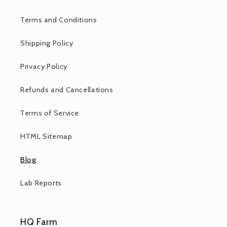
Terms and Conditions
Shipping Policy
Privacy Policy
Refunds and Cancellations
Terms of Service
HTML Sitemap
Blog
Lab Reports
HQ Farm