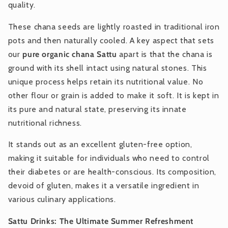
quality.
These chana seeds are lightly roasted in traditional iron
pots and then naturally cooled. A key aspect that sets
our
pure organic chana Sattu
apart is that the chana is
ground with its shell intact using natural stones. This
unique process helps retain its nutritional value. No
other flour or grain is added to make it soft. It is kept in
its pure and natural state, preserving its innate
nutritional richness.
It stands out as an excellent gluten-free option,
making it suitable for individuals who need to control
their diabetes or are health-conscious. Its composition,
devoid of gluten, makes it a versatile ingredient in
various culinary applications.
Sattu Drinks: The Ultimate Summer Refreshment