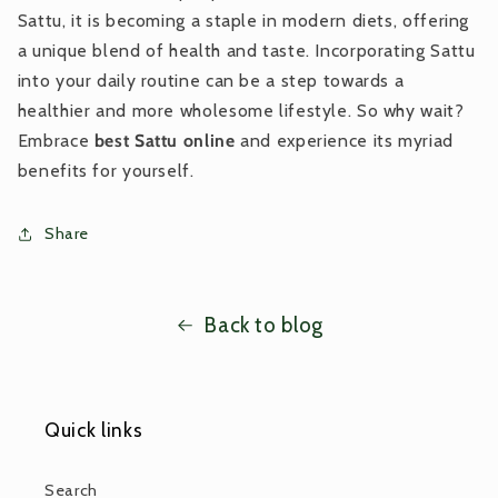
Sattu, it is becoming a staple in modern diets, offering
a unique blend of health and taste. Incorporating Sattu
into your daily routine can be a step towards a
healthier and more wholesome lifestyle. So why wait?
Embrace
best Sattu online
and experience its myriad
benefits for yourself.
Share
Back to blog
Quick links
Search