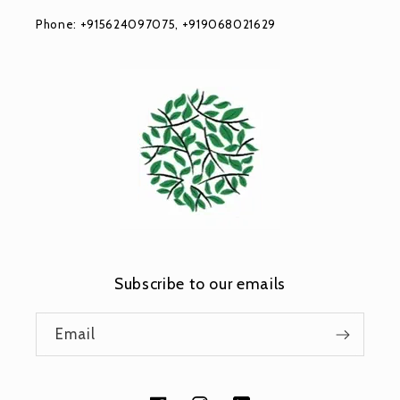
Phone: +915624097075, +919068021629
Subscribe to our emails
Email