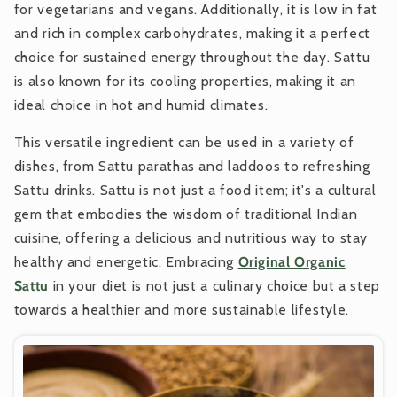
for vegetarians and vegans. Additionally, it is low in fat
and rich in complex carbohydrates, making it a perfect
choice for sustained energy throughout the day. Sattu
is also known for its cooling properties, making it an
ideal choice in hot and humid climates.
This versatile ingredient can be used in a variety of
dishes, from Sattu parathas and laddoos to refreshing
Sattu drinks. Sattu is not just a food item; it's a cultural
gem that embodies the wisdom of traditional Indian
cuisine, offering a delicious and nutritious way to stay
healthy and energetic. Embracing
Original Organic
Sattu
in your diet is not just a culinary choice but a step
towards a healthier and more sustainable lifestyle.