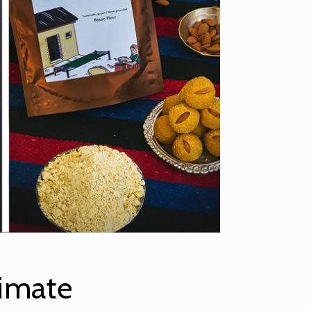
imate