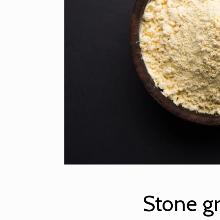
Stone g