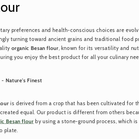
lour
etary preferences and health-conscious choices are evolvi
singly turning toward ancient grains and traditional food
ality
organic Besan flour
, known for its versatility and nu
uring you enjoy the best product for all your culinary nee
 - Nature's Finest
lour
is derived from a crop that has been cultivated for 
s created equal. Our product is different from others bec
ic Besan flour
by using a stone-ground process, which is
o plate.