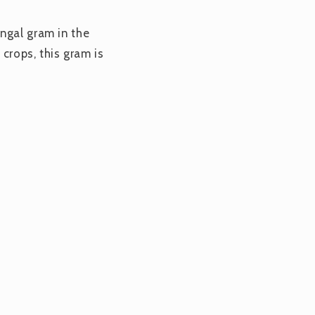
ngal gram in the
 crops, this gram is