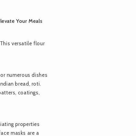
levate Your Meals
his versatile flour
n for numerous dishes
ndian bread, roti.
batters, coatings,
iating properties
 face masks are a