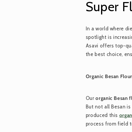
Super F
In a world where di
spotlight is increa
Asavi offers top-qu
the best choice, ens
Organic Besan Flour
Our
organic Besan f
But not all Besan i
produced this
organ
process from field t