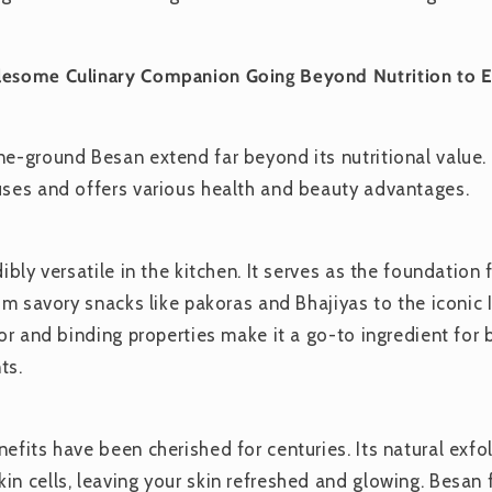
lesome Culinary Companion Going Beyond Nutrition to E
e-ground Besan extend far beyond its nutritional value. T
uses and offers various health and beauty advantages.
dibly versatile in the kitchen. It serves as the foundatio
rom savory snacks like pakoras and Bhajiyas to the iconic I
vor and binding properties make it a go-to ingredient for 
ts.
efits have been cherished for centuries. Its natural exfol
in cells, leaving your skin refreshed and glowing. Besan