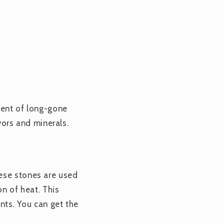
cent of long-gone
vors and minerals.
hese stones are used
on of heat. This
ients. You can get the