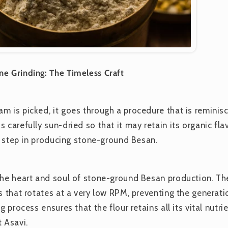
e Grinding: The Timeless Craft
m is picked, it goes through a procedure that is reminis
 carefully sun-dried so that it may retain its organic fla
al step in producing stone-ground Besan.
the heart and soul of stone-ground Besan production. T
s that rotates at a very low RPM, preventing the generati
g process ensures that the flour retains all its vital nutr
 Asavi.