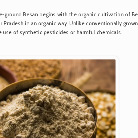
e-ground Besan begins with the organic cultivation of Be
tar Pradesh in an organic way. Unlike conventionally grown
e use of synthetic pesticides or harmful chemicals.