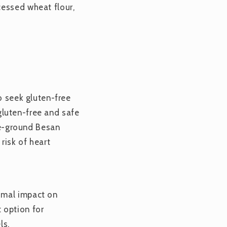
cessed wheat flour,
o seek gluten-free
 gluten-free and safe
one-ground Besan
risk of heart
imal impact on
 option for
ls.