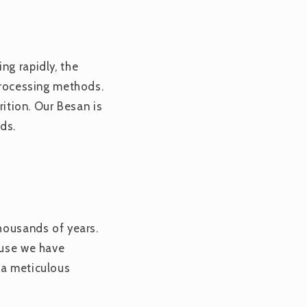
ng rapidly, the
 processing methods.
trition. Our Besan is
ds.
thousands of years.
ause we have
 a meticulous