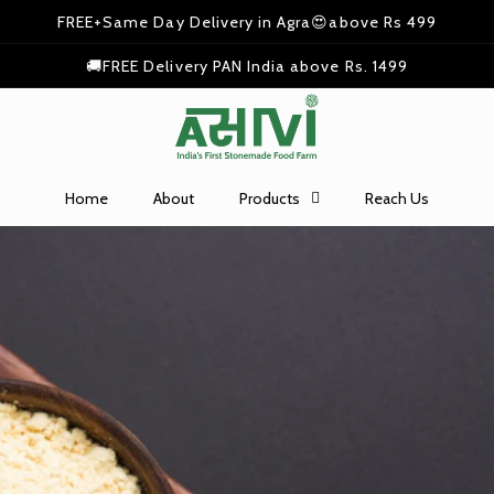
FREE+Same Day Delivery in Agra😍above Rs 499
🚚FREE Delivery PAN India above Rs. 1499
Home
About
Products
Reach Us