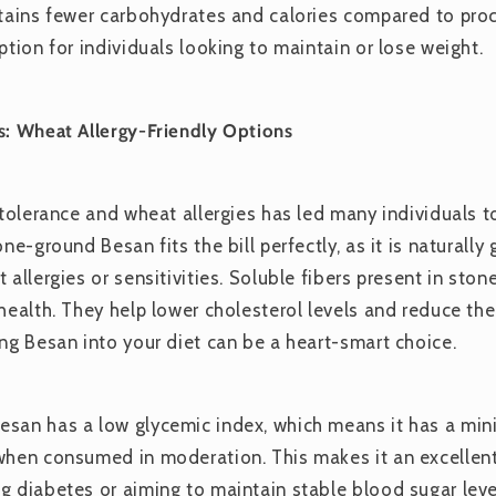
ntains fewer carbohydrates and calories compared to pro
ption for individuals looking to maintain or lose weight.
s: Wheat Allergy-Friendly Options
ntolerance and wheat allergies has led many individuals t
one-ground Besan fits the bill perfectly, as it is naturally
 allergies or sensitivities. Soluble fibers present in st
health. They help lower cholesterol levels and reduce the 
ing Besan into your diet can be a heart-smart choice.
san has a low glycemic index, which means it has a min
when consumed in moderation. This makes it an excellent
g diabetes or aiming to maintain stable blood sugar leve