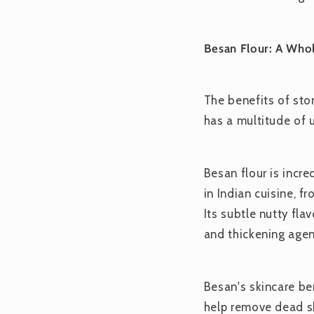
Besan Flour: A Who
The benefits of ston
has a multitude of 
Besan flour is incre
in Indian cuisine, f
Its subtle nutty fla
and thickening agen
Besan's skincare ben
help remove dead sk