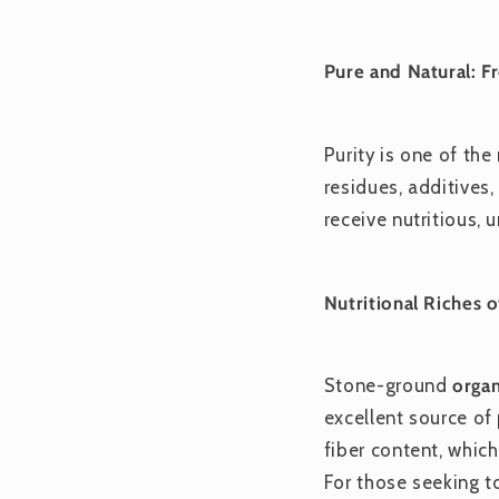
Pure and Natural: F
Purity is one of th
residues, additives,
receive nutritious,
Nutritional Riches
Stone-ground
organ
excellent source of
fiber content, which
For those seeking t