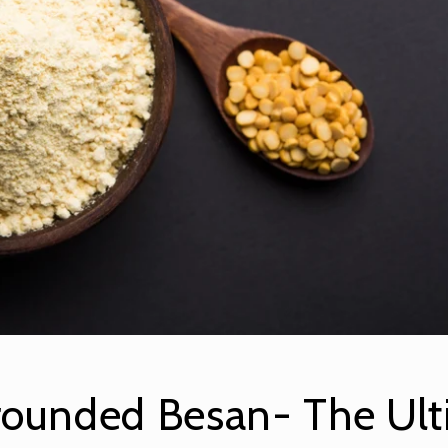
rounded Besan- The Ult