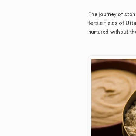
The journey of ston
fertile fields of Ut
nurtured without th