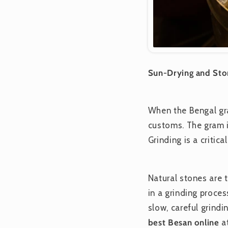
Sun-Drying and Ston
When the Bengal gra
customs. The gram is
Grinding is a critic
Natural stones are 
in a grinding proces
slow, careful grindin
best
Besan online
at