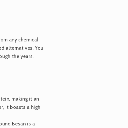
 from any chemical
ed alternatives. You
ough the years.
otein, making it an
, it boasts a high
round Besan is a