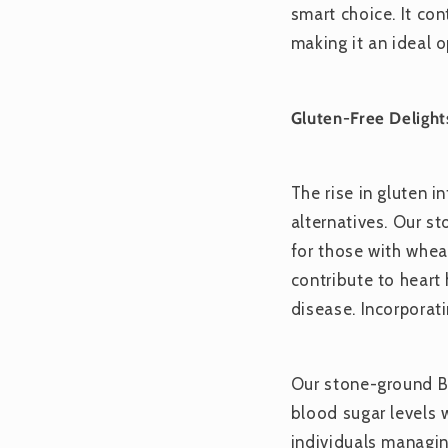
smart choice. It co
making it an ideal o
Gluten-Free Delight
The rise in gluten i
alternatives. Our st
for those with wheat
contribute to heart 
disease. Incorporat
Our stone-ground Be
blood sugar levels 
individuals managin