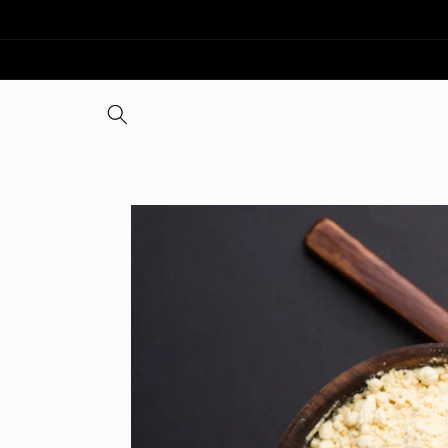
Skip to
content