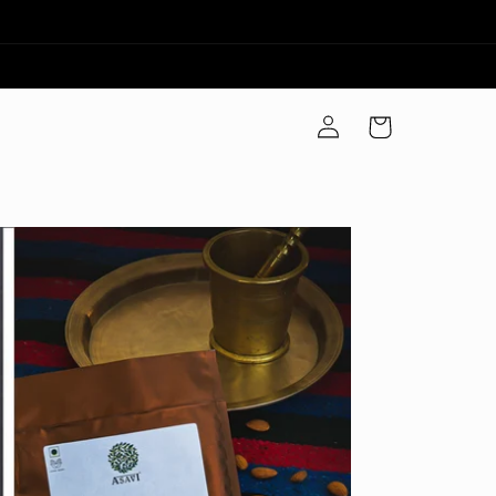
Log
Cart
in