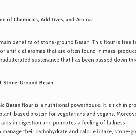
ree of Chemicals, Additives, and Aroma
e main benefits of stone-ground Besan. This flour is free
 or artificial aromas that are often found in mass-produc
 unadulterated sustenance that has been passed down thr
 of Stone-Ground Besan
ic Besan flour
is a nutritional powerhouse. It is rich in pr
 plant-based protein for vegetarians and vegans. Moreover
 aids in digestion and promotes a feeling of fullness.
o manage their carbohydrate and calorie intake, stone-g